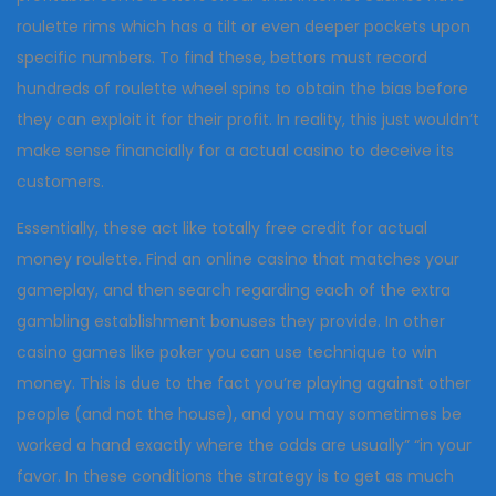
roulette rims which has a tilt or even deeper pockets upon
specific numbers. To find these, bettors must record
hundreds of roulette wheel spins to obtain the bias before
they can exploit it for their profit. In reality, this just wouldn’t
make sense financially for a actual casino to deceive its
customers.
Essentially, these act like totally free credit for actual
money roulette. Find an online casino that matches your
gameplay, and then search regarding each of the extra
gambling establishment bonuses they provide. In other
casino games like poker you can use technique to win
money. This is due to the fact you’re playing against other
people (and not the house), and you may sometimes be
worked a hand exactly where the odds are usually” “in your
favor. In these conditions the strategy is to get as much