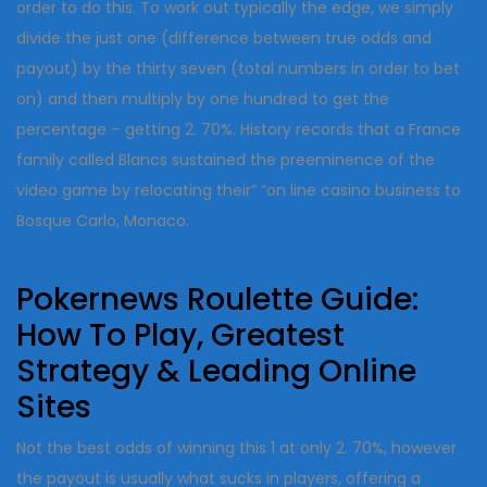
order to do this. To work out typically the edge, we simply
divide the just one (difference between true odds and
payout) by the thirty seven (total numbers in order to bet
on) and then multiply by one hundred to get the
percentage – getting 2. 70%. History records that a France
family called Blancs sustained the preeminence of the
video game by relocating their” “on line casino business to
Bosque Carlo, Monaco.
Pokernews Roulette Guide:
How To Play, Greatest
Strategy & Leading Online
Sites
Not the best odds of winning this 1 at only 2. 70%, however
the payout is usually what sucks in players, offering a