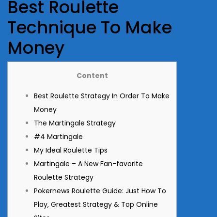
Best Roulette
Technique To Make
Money
Content
Best Roulette Strategy In Order To Make
Money
The Martingale Strategy
#4 Martingale
My Ideal Roulette Tips
Martingale – A New Fan-favorite
Roulette Strategy
Pokernews Roulette Guide: Just How To
Play, Greatest Strategy & Top Online