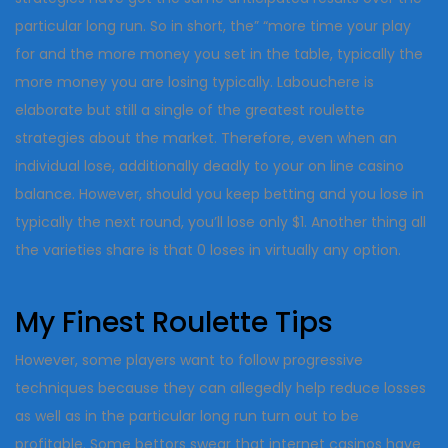
particular long run. So in short, the” “more time your play
for and the more money you set in the table, typically the
more money you are losing typically. Labouchere is
elaborate but still a single of the greatest roulette
strategies about the market. Therefore, even when an
individual lose, additionally deadly to your on line casino
balance. However, should you keep betting and you lose in
typically the next round, you’ll lose only $1. Another thing all
the varieties share is that 0 loses in virtually any option.
My Finest Roulette Tips
However, some players want to follow progressive
techniques because they can allegedly help reduce losses
as well as in the particular long run turn out to be
profitable. Some bettors swear that internet casinos have