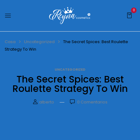
0
Casa
Uncategorized
The Secret Spices: Best Roulette
Strategy To Win
UNCATEGORIZED
The Secret Spices: Best
Roulette Strategy To Win
alberto
0
Comentarios