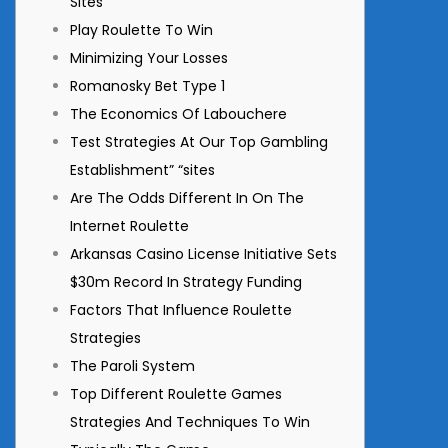
Sites
Play Roulette To Win
Minimizing Your Losses
Romanosky Bet Type 1
The Economics Of Labouchere
Test Strategies At Our Top Gambling
Establishment” “sites
Are The Odds Different In On The
Internet Roulette
Arkansas Casino License Initiative Sets
$30m Record In Strategy Funding
Factors That Influence Roulette
Strategies
The Paroli System
Top Different Roulette Games
Strategies And Techniques To Win