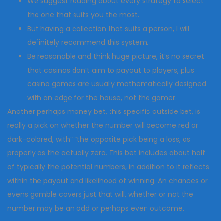
We suggest reading about every strategy to select
the one that suits you the most.
But having a collection that suits a person, I will
definitely recommend this system.
Be reasonable and think huge picture, it’s no secret
that casinos don’t aim to payout to players, plus
casino games are usually mathematically designed
with an edge for the house, not the gamer.
Another perhaps money bet, this specific outside bet, is
really a pick on whether the number will become red or
dark-colored, with” “the opposite pick being a loss, as
properly as the actually zero. This bet includes about half
of typically the potential numbers, in addition to it reflects
within the payout and likelihood of winning. An chances or
evens gamble covers just that will, whether or not the
number may be an odd or perhaps even outcome.