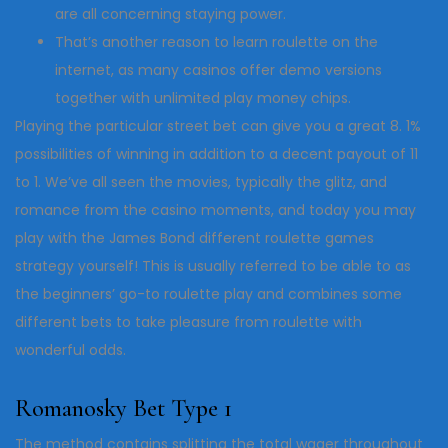
are all concerning staying power.
That’s another reason to learn roulette on the
internet, as many casinos offer demo versions
together with unlimited play money chips.
Playing the particular street bet can give you a great 8. 1%
possibilities of winning in addition to a decent payout of 11
to 1. We’ve all seen the movies, typically the glitz, and
romance from the casino moments, and today you may
play with the James Bond different roulette games
strategy yourself! This is usually referred to be able to as
the beginners’ go-to roulette play and combines some
different bets to take pleasure from roulette with
wonderful odds.
Romanosky Bet Type 1
The method contains splitting the total wager throughout