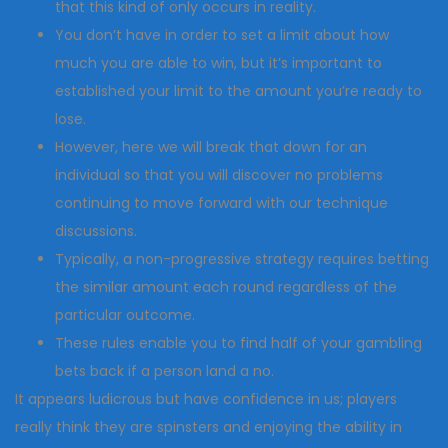
that this kind of only occurs in reality.
You don’t have in order to set a limit about how
much you are able to win, but it’s important to
established your limit to the amount you’re ready to
lose.
However, here we will break that down for an
individual so that you will discover no problems
continuing to move forward with our technique
discussions.
Typically, a non-progressive strategy requires betting
the similar amount each round regardless of the
particular outcome.
These rules enable you to find half of your gambling
bets back if a person land a no.
It appears ludicrous but have confidence in us; players
really think they are spinsters and enjoying the ability in