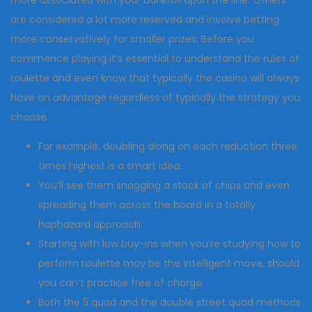
more associated with your bankroll upon the line. Others
are considered a lot more reserved and involve betting
more conservatively for smaller prizes. Before you
commence playing it’s essential to understand the rules of
roulette and even know that typically the casino will always
have an advantage regardless of typically the strategy you
choose.
For example, doubling along on each reduction three
times highest is a smart idea.
You’ll see them snagging a stack of chips and even
spreading them across the board in a totally
haphazard approach.
Starting with low buy-ins when you’re studying how to
perform roulette may be the intelligent move, should
you can’t practice free of charge.
Both the 5 quad and the double street quad methods