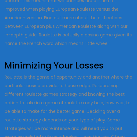
pocket. This means that will chances are a little bit
improved when playing European Roulette versus the
American version. Find out more about the distinctions
between European plus American Roulette along with our
in-depth guide. Roulette is actually a casino game given its
name the French word which means ‘little wheel’.
Minimizing Your Losses
Roulette is the game of opportunity and another where the
particular casino provides a house edge. Researching
different roulette games strategy and knowing the best
action to take in a game of roulette may help, however, to
be able to make for the better game. Deciding over a
roulette strategy depends on your type of play. Some
strategies will be more intense and will need you to put