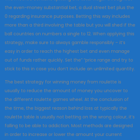
the even-money substantial bet, a dual street bet plus the
0 regarding insurance purposes. Betting this way includes
more than a third involving the table but you will shed if the
ball countries on numbers a single to 12. When applying this
strategy, make sure to always gamble responsibly – it’s
easy in order to reach the highest bet and even manage
out of funds rather quickly. Set the” “price range and try to
stick to this in case you don’t include an unlimited quantity.
The best strategy for winning money from roulette is
usually to reduce the amount of money you uncover to
the different roulette games wheel. At the conclusion of
the time, the biggest reason behind loss at typically the
roulette table is usually not betting on the wrong colour, it’s
falling to be able to addiction. Most methods are designed
in order to increase or lower the amount your current