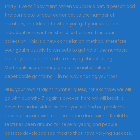
thirty-five to 1 payment. When you lose a bet, a person add
the complete of your earlier bet to the number of
numbers, in addition to when you get your stake, an
individual remove the 1st and last amounts in your
collection. This is a new cancellation method, therefore
your goal is usually to win bets to get rid of the numbers
out of your series, therefore staying ahead. Using
Martingale is promoting one of the initial rules of
dependable gambling – in no way chasing your loss.
Plus, your own straight number guess, for example, we will
go with quantity 7 again. However, here we will break it
down for an individual so that you will find no problems
moving forward with our technique discussions. Roulette
features been around for several years, and people
possess developed seo means that have varying success.