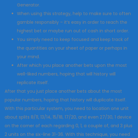
Generator.
When using this strategy, help to make sure to often
gamble responsibly – it’s easy in order to reach the
highest bet or maybe run out of cash in short order.
You simply need to keep focused and keep track of
the quantities on your sheet of paper or perhaps in
your mind.
After which you place another bets upon the most
well-liked numbers, hoping that will history will
replicate itself.
After that you just place another bets about the most
popular numbers, hoping that history will duplicate itself.
With this particular system, you need to location one unit
about splits 8/11, 13/14, 15/18, 17/20, and even 27/30, 1 device
on the corner of each regarding 0, 1, a couple of, and 3 plus
2 units on the six-line 31-36. With this technique, you need