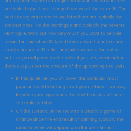
are the best roulette strategies. American roulette has the
particular highest house edge because of the extra 00. The
best strategies in order to use listed here are typically the
simplest ones, like the Martingale and typically the Reverse
Martingale. Work out how very much you want to be able
to win, for illustration, $20, and break down that into many
smaller amounts. The first and last number is the entire
bet size you will place on the table. If you win, combination
them out plus bet the amount of the up coming two units.
In this guideline, you will cover the particular most
popular roulette betting strategies and see if we may
improve your experience the next time you will be at
the roulette table.
On the surface, online roulette is usually a game of
chance since the end result of spinning typically the
roulette wheel will depend on a Random Amount