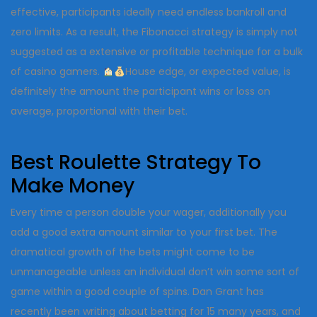
effective, participants ideally need endless bankroll and
zero limits. As a result, the Fibonacci strategy is simply not
suggested as a extensive or profitable technique for a bulk
of casino gamers.
House edge, or expected value, is
definitely the amount the participant wins or loss on
average, proportional with their bet.
Best Roulette Strategy To
Make Money
Every time a person double your wager, additionally you
add a good extra amount similar to your first bet. The
dramatical growth of the bets might come to be
unmanageable unless an individual don’t win some sort of
game within a good couple of spins. Dan Grant has
recently been writing about betting for 15 many years, and