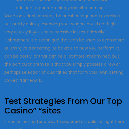
addition to guaranteeing yourself a earnings.
As an individual can see, the number sequence exercises
out pretty quickly, meaning your wagers could get high
very quickly if you see successive losses. Primarily”
“Labouchere is a technique that can be used to even more
or less ‘give a meaning’ to be able to how you perform. It
can be costly, or that can be a lot more streamlined, but
the particular premise is that you simply possess a row or
perhaps selection of quantities that form your own betting
stakes’ framework.
Test Strategies From Our Top
Casino” “sites
If you’re looking for a way to succeed at roulette, right here