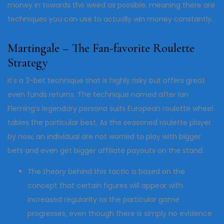
money in towards the weed as possible, meaning there are
techniques you can use to actually win money constantly.
Martingale – The Fan-favorite Roulette
Strategy
It’s a 3-bet technique that is highly risky but offers great
even funds returns. The technique named after Ian
Fleming’s legendary persona suits European roulette wheel
tables the particular best. As the seasoned roulette player
by now, an individual are not worried to play with bigger
bets and even get bigger affiliate payouts on the stand.
The theory behind this tactic is based on the
concept that certain figures will appear with
increased regularity as the particular game
progresses, even though there is simply no evidence