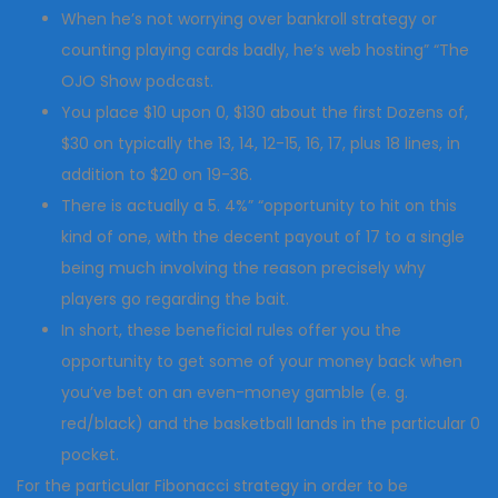
When he’s not worrying over bankroll strategy or
counting playing cards badly, he’s web hosting” “The
OJO Show podcast.
You place $10 upon 0, $130 about the first Dozens of,
$30 on typically the 13, 14, 12-15, 16, 17, plus 18 lines, in
addition to $20 on 19-36.
There is actually a 5. 4%” “opportunity to hit on this
kind of one, with the decent payout of 17 to a single
being much involving the reason precisely why
players go regarding the bait.
In short, these beneficial rules offer you the
opportunity to get some of your money back when
you’ve bet on an even-money gamble (e. g.
red/black) and the basketball lands in the particular 0
pocket.
For the particular Fibonacci strategy in order to be