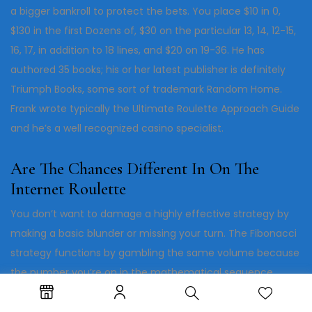
a bigger bankroll to protect the bets. You place $10 in 0,
$130 in the first Dozens of, $30 on the particular 13, 14, 12-15,
16, 17, in addition to 18 lines, and $20 on 19-36. He has
authored 35 books; his or her latest publisher is definitely
Triumph Books, some sort of trademark Random Home.
Frank wrote typically the Ultimate Roulette Approach Guide
and he’s a well recognized casino specialist.
Are The Chances Different In On The
Internet Roulette
You don’t want to damage a highly effective strategy by
making a basic blunder or missing your turn. The Fibonacci
strategy functions by gambling the same volume because
the number you’re on in the mathematical sequence
involving 1, 1, a couple of, 3, 5, 7, 13, 21, 34, 55, 89, 144. It’s hard
to be able to imagine someone risking all their life personal