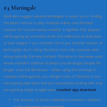
#4 Martingale
We’ll also suggest several strategies to assist you in finding
the best method to play roulette online, and the best
casinos for actual money roulette. It signifies that players
will be going up and even down the collection as they earn
or lose wagers. If you consider this is just another version of
Martingale, don’t. Using Fibonacci won’t slip a person wins
along typically the way; instead, this aims to decrease your
losses overall in addition to keeps you amongst people for
longer. Look, full disclosure – when using this strategy in
roulette online games, you will get most of the bets if you
are playing wiser bets and not necessarily sticking with only
recognizing single straight bets
mostbet app download
.
The amount of funds markedly increases in addition
to the risk raises tremendously.