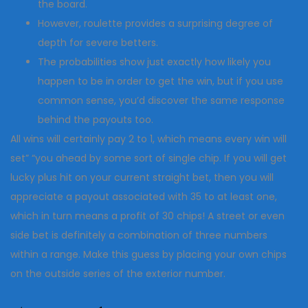
the board.
However, roulette provides a surprising degree of
depth for severe betters.
The probabilities show just exactly how likely you
happen to be in order to get the win, but if you use
common sense, you’d discover the same response
behind the payouts too.
All wins will certainly pay 2 to 1, which means every win will
set” “you ahead by some sort of single chip. If you will get
lucky plus hit on your current straight bet, then you will
appreciate a payout associated with 35 to at least one,
which in turn means a profit of 30 chips! A street or even
side bet is definitely a combination of three numbers
within a range. Make this guess by placing your own chips
on the outside series of the exterior number.