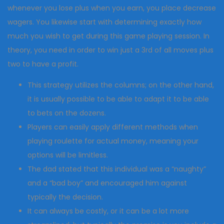
whenever you lose plus when you earn, you place decrease
wagers. You likewise start with determining exactly how
much you wish to get during this game playing session. In
theory, you need in order to win just a 3rd of all moves plus
two to have a profit.
This strategy utilizes the columns; on the other hand,
it is usually possible to be able to adapt it to be able
to bets on the dozens.
Players can easily apply different methods when
playing roulette for actual money, meaning your
options will be limitless.
The dad stated that this individual was a “naughty”
and a “bad boy” and encouraged him against
typically the decision.
It can always be costly, or it can be a lot more