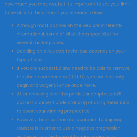
how much you may win, but it’s important to set your limit
to be able to the amount you’re ready to lose.
Although most casinos on the web are inherently
international, some of all of them specialize for
several marketplaces.
Deciding on a roulette technique depends on your
type of play.
If you are successful and need to be able to remove
the phone number one (0, 0, 0), you can basically
begin and wager £1 once once more.
After checking over this particular chapter, you’ll
possess a decent understanding of using these bets
to boost your winning prospective.
However, the most harmful approach to enjoying
roulette is in order to use a negative progression
system inside the hope of beating chances in