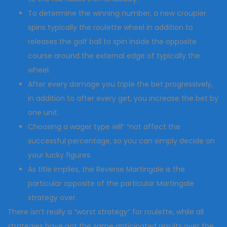
To determine the winning number, a new croupier
spins typically the roulette wheel in addition to
releases the golf ball to spin inside the opposite
course around the external edge of typically the
wheel.
After every damage you triple the bet progressively,
in addition to after every get, you increase the bet by
one unit.
Choosing a wager type will” “not affect the
successful percentage, so you can simply decide on
your lucky figures.
As title implies, the Reverse Martingale is the
particular opposite of the particular Martingale
strategy over.
There isn’t really a “worst strategy” for roulette, while all
strategies have got the same anticipated results over the