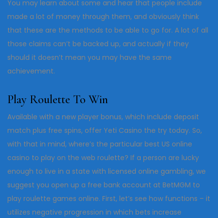
You may learn about some and hear that people include
made a lot of money through them, and obviously think
that these are the methods to be able to go for. A lot of all
those claims can’t be backed up, and actually if they
should it doesn’t mean you may have the same
achievement.
Play Roulette To Win
Available with a new player bonus, which include deposit
match plus free spins, offer Yeti Casino the try today. So,
with that in mind, where’s the particular best US online
casino to play on the web roulette? If a person are lucky
enough to live in a state with licensed online gambling, we
suggest you open up a free bank account at BetMGM to
play roulette games online. First, let’s see how functions – it
utilizes negative progression in which bets increase