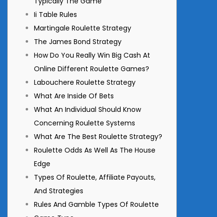
Typically The Game
Ii Table Rules
Martingale Roulette Strategy
The James Bond Strategy
How Do You Really Win Big Cash At
Online Different Roulette Games?
Labouchere Roulette Strategy
What Are Inside Of Bets
What An Individual Should Know
Concerning Roulette Systems
What Are The Best Roulette Strategy?
Roulette Odds As Well As The House
Edge
Types Of Roulette, Affiliate Payouts,
And Strategies
Rules And Gamble Types Of Roulette