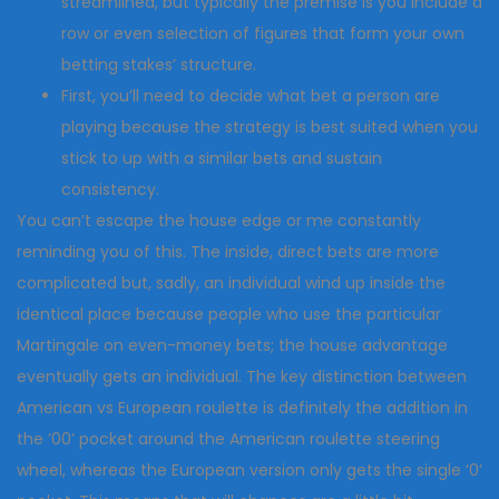
streamlined, but typically the premise is you include a
row or even selection of figures that form your own
betting stakes’ structure.
First, you’ll need to decide what bet a person are
playing because the strategy is best suited when you
stick to up with a similar bets and sustain
consistency.
You can’t escape the house edge or me constantly
reminding you of this. The inside, direct bets are more
complicated but, sadly, an individual wind up inside the
identical place because people who use the particular
Martingale on even-money bets; the house advantage
eventually gets an individual. The key distinction between
American vs European roulette is definitely the addition in
the ’00’ pocket around the American roulette steering
wheel, whereas the European version only gets the single ‘0’