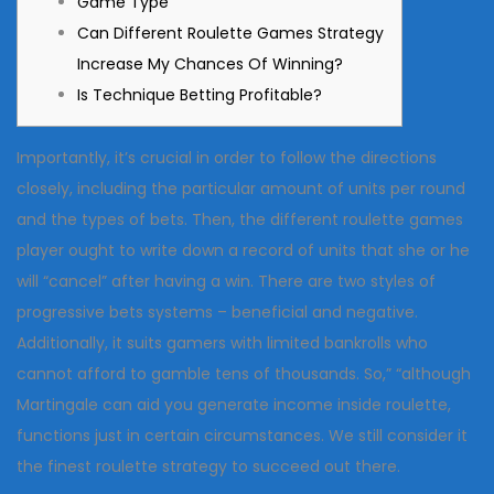
Game Type
Can Different Roulette Games Strategy
Increase My Chances Of Winning?
Is Technique Betting Profitable?
Importantly, it’s crucial in order to follow the directions
closely, including the particular amount of units per round
and the types of bets. Then, the different roulette games
player ought to write down a record of units that she or he
will “cancel” after having a win. There are two styles of
progressive bets systems – beneficial and negative.
Additionally, it suits gamers with limited bankrolls who
cannot afford to gamble tens of thousands. So,” “although
Martingale can aid you generate income inside roulette,
functions just in certain circumstances. We still consider it
the finest roulette strategy to succeed out there.