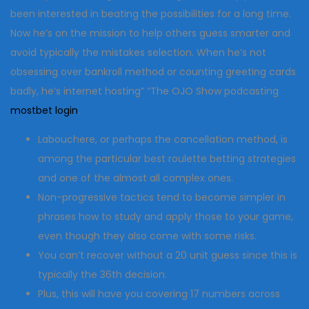
been interested in beating the possibilities for a long time.
Now he’s on the mission to help others guess smarter and
avoid typically the mistakes selection. When he’s not
obsessing over bankroll method or counting greeting cards
badly, he’s internet hosting” “The OJO Show podcasting
mostbet login
.
Labouchere, or perhaps the cancellation method, is
among the particular best roulette betting strategies
and one of the almost all complex ones.
Non-progressive tactics tend to become simpler in
phrases how to study and apply those to your game,
even though they also come with some risks.
You can’t recover without a 20 unit guess since this is
typically the 36th decision.
Plus, this will have you covering 17 numbers across