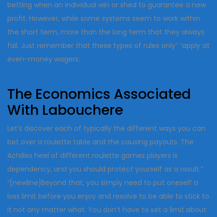
betting when an individual win or shed to guarantee a new
profit. However, while some systems seem to work within
the short term, more than the long term that they always
fail. Just remember that these types of rules only” “apply at
even-money wagers.
The Economics Associated
With Labouchere
Let’s discover each of typically the different ways you can
bet over a roulette table and the causing payouts. The
Achilles heel of different roulette games players is
dependency, and you should protect yourself as a result.”
“[newline]Beyond that, you simply need to put oneself a
loss limit before you enjoy and resolve to be able to stick to
it not any matter what. You don’t have to set a limit about