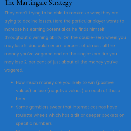
The Martingale Strategy
They aren’t trying to be able to maximize wins; they are
trying to decline losses. Here the particular player wants to
increase his earning potential as he finds himself
throughout a winning ability. On the double-zero wheel you
may lose 5. dua puluh enam percent of almost all the
money you’ve wagered and on the single-zero tire you
may lose 2. per cent of just about all the money you’ve
wagered.
How much money are you likely to win (positive
values) or lose (negative values) on each of those
bets.
Some gamblers swear that internet casinos have
roulette wheels which has a tilt or deeper pockets on
specific numbers.