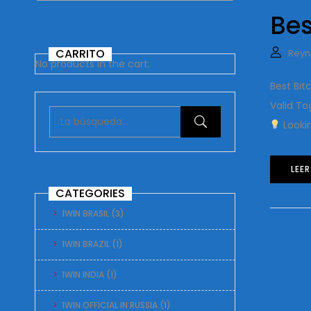
Bes
CARRITO
Reyn
No products in the cart.
Best Bit
Valid T
Lookin
LEE
CATEGORIES
1WIN BRASIL
(3)
1WIN BRAZIL
(1)
1WIN INDIA
(1)
1WIN OFFICIAL IN RUSSIA
(1)