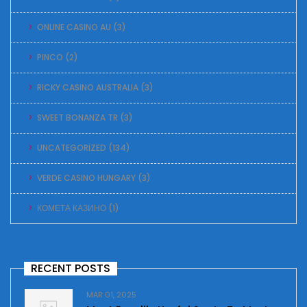
ONLINE CASINO AU
(3)
PINCO
(2)
RICKY CASINO AUSTRALIA
(3)
SWEET BONANZA TR
(3)
UNCATEGORIZED
(134)
VERDE CASINO HUNGARY
(3)
КОМЕТА КАЗИНО
(1)
RECENT POSTS
MAR 01, 2025