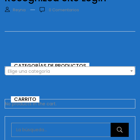
Reyna
0
Comentarios
CATEGORÍAS DE PRODUCTOS
Elige una categoría
CARRITO
No products in the cart.