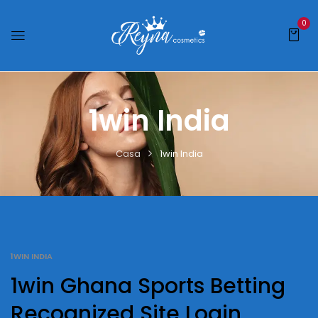
0
1win India
Casa
1win India
1WIN INDIA
1win Ghana Sports Betting
Recognized Site Login