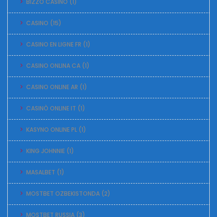
BIZZO CASINO
(1)
CASINO
(15)
CASINO EN LIGNE FR
(1)
CASINO ONLINA CA
(1)
CASINO ONLINE AR
(1)
CASINÒ ONLINE IT
(1)
KASYNO ONLINE PL
(1)
KING JOHNNIE
(1)
MASALBET
(1)
MOSTBET OZBEKISTONDA
(2)
MOSTBET RUSSIA
(3)