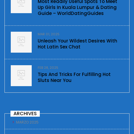
Most Readily Useful Spots To Meet
Up Girls In Kuala Lumpur & Dating
Guide – WorldDatingGuides
MAR 01, 2025
Unleash Your Wildest Desires With
Hot Latin Sex Chat
FEB 28, 2025
Tips And Tricks For Fulfilling Hot
Sluts Near You
ARCHIVES
MARZO 2025