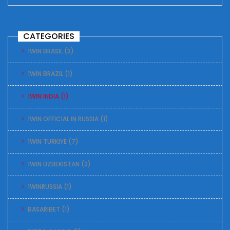
CATEGORIES
1WIN BRASIL
(3)
1WIN BRAZIL
(1)
1WIN INDIA
(1)
1WIN OFFICIAL IN RUSSIA
(1)
1WIN TURKIYE
(7)
1WIN UZBEKISTAN
(2)
1WINRUSSIA
(1)
BASARIBET
(1)