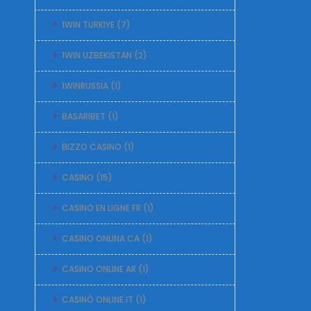
1WIN TURKIYE
(7)
1WIN UZBEKISTAN
(2)
1WINRUSSIA
(1)
BASARIBET
(1)
BIZZO CASINO
(1)
CASINO
(15)
CASINO EN LIGNE FR
(1)
CASINO ONLINA CA
(1)
CASINO ONLINE AR
(1)
CASINÒ ONLINE IT
(1)