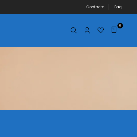
Contacto
Faq
0