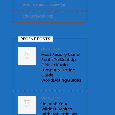
VERDE CASINO HUNGARY
(3)
КОМЕТА КАЗИНО
(1)
RECENT POSTS
MAR 01, 2025
Most Readily Useful
Spots To Meet Up
Girls In Kuala
Lumpur & Dating
Guide –
WorldDatingGuides
MAR 01, 2025
Unleash Your
Wildest Desires
With Hot Latin Sex