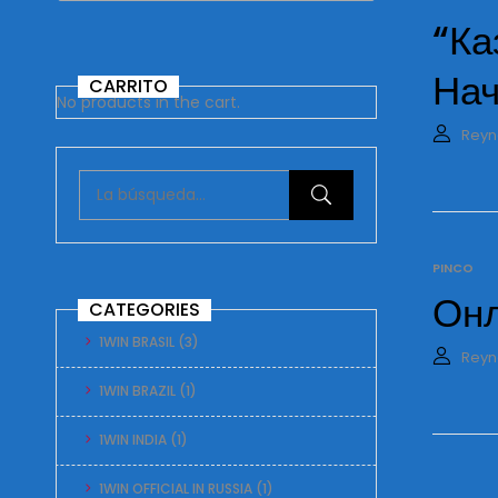
“ка
Нач
CARRITO
No products in the cart.
Reyn
PINCO
Он
CATEGORIES
1WIN BRASIL
(3)
Reyn
1WIN BRAZIL
(1)
1WIN INDIA
(1)
1WIN OFFICIAL IN RUSSIA
(1)