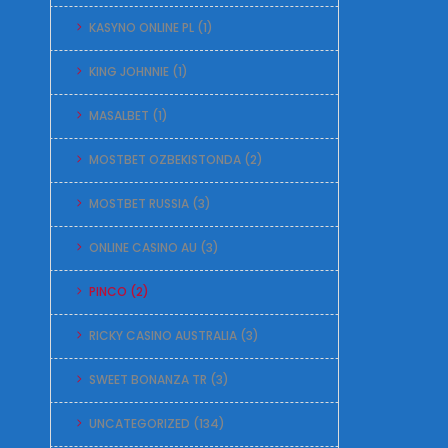
KASYNO ONLINE PL
(1)
KING JOHNNIE
(1)
MASALBET
(1)
MOSTBET OZBEKISTONDA
(2)
MOSTBET RUSSIA
(3)
ONLINE CASINO AU
(3)
PINCO
(2)
RICKY CASINO AUSTRALIA
(3)
SWEET BONANZA TR
(3)
UNCATEGORIZED
(134)