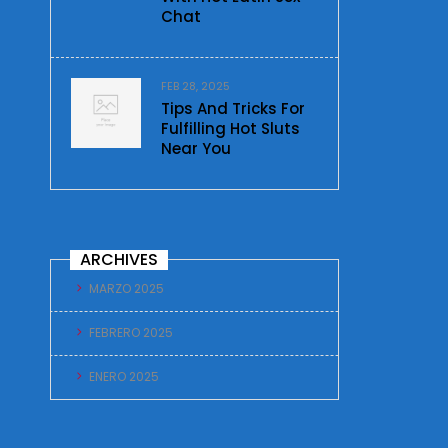
Chat
FEB 28, 2025
Tips And Tricks For
Fulfilling Hot Sluts
Near You
ARCHIVES
MARZO 2025
FEBRERO 2025
ENERO 2025