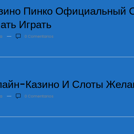
зино Пинко Официальный С
ать Играть
a
0
Comentarios
лайн-Казино И Слоты Жел
a
0
Comentarios