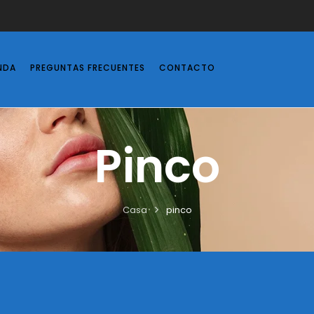
NDA
PREGUNTAS FRECUENTES
CONTACTO
Pinco
Casa
pinco