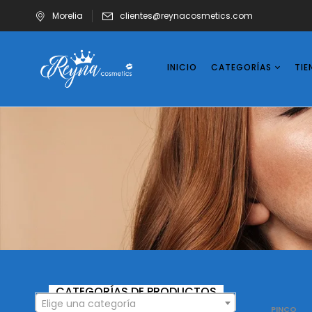
Morelia
clientes@reynacosmetics.com
INICIO
CATEGORÍAS
TIE
CATEGORÍAS DE PRODUCTOS
Elige una categoría
PINCO