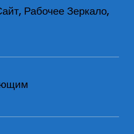
айт, Рабочее Зеркало,
ающим