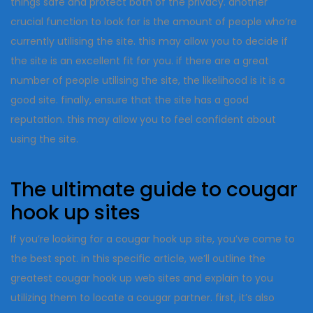
things safe and protect both of the privacy. another
crucial function to look for is the amount of people who’re
currently utilising the site. this may allow you to decide if
the site is an excellent fit for you. if there are a great
number of people utilising the site, the likelihood is it is a
good site. finally, ensure that the site has a good
reputation. this may allow you to feel confident about
using the site.
The ultimate guide to cougar
hook up sites
If you’re looking for a cougar hook up site, you’ve come to
the best spot. in this specific article, we’ll outline the
greatest cougar hook up web sites and explain to you
utilizing them to locate a cougar partner. first, it’s also