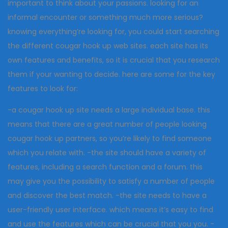
important to think about your passions. looking for an
informal encounter or something much more serious?
knowing everything’re looking for, you could start searching
the different cougar hook up web sites. each site has its
own features and benefits, so it is crucial that you research
them if your wanting to decide. here are some for the key
features to look for:
-a cougar hook up site needs a large individual base. this
means that there are a great number of people looking
cougar hook up partners, so you’re likely to find someone
which you relate with. -the site should have a variety of
features, including a search function and a forum. this
may give you the possibility to satisfy a number of people
and discover the best match. -the site needs to have a
user-friendly user interface. which means it’s easy to find
and use the features which can be crucial that you you. -