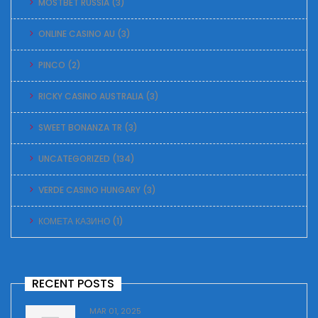
MOSTBET RUSSIA
(3)
ONLINE CASINO AU
(3)
PINCO
(2)
RICKY CASINO AUSTRALIA
(3)
SWEET BONANZA TR
(3)
UNCATEGORIZED
(134)
VERDE CASINO HUNGARY
(3)
КОМЕТА КАЗИНО
(1)
RECENT POSTS
MAR 01, 2025