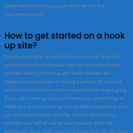
being crucial that you you, you likely will find the
appropriate person.
How to get started on a hook
up site?
If you’re looking for a method to have a great time and
satisfy brand new individuals, then you definitely should
consider utilizing a hook up site. these websites are
designed to support you in finding a partner for intimate
activities, and so they may be a powerful way to get going.
if you use a hook up site, you’ll need to do a few things to
make sure that you have got an excellent experience. first,
you will need to create a profile. this can allow you to
describe your self as well as your passions, and it will
additionally allow other users to find you. you can also have