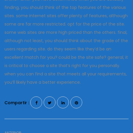
finding, you should think of the top features of the various
sites. some internet sites offer plenty of features, although
some are far more restricted. opt for the price of the site.
some web sites are more high priced than the others. final,
although not least, you should think about the grade of the
users regarding site. do they seem like they’d be an
excellent match for you? could be the site safe? general, it
is critical to choose a site that’s right for you personally.
when you can find a site that meets all your requirements,
you’ll likely have a better experience.
Compartir :
ANTERIOR