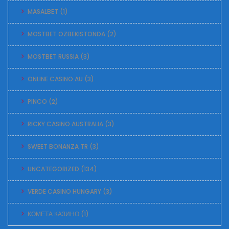
MASALBET
(1)
MOSTBET OZBEKISTONDA
(2)
MOSTBET RUSSIA
(3)
ONLINE CASINO AU
(3)
PINCO
(2)
RICKY CASINO AUSTRALIA
(3)
SWEET BONANZA TR
(3)
UNCATEGORIZED
(134)
VERDE CASINO HUNGARY
(3)
КОМЕТА КАЗИНО
(1)