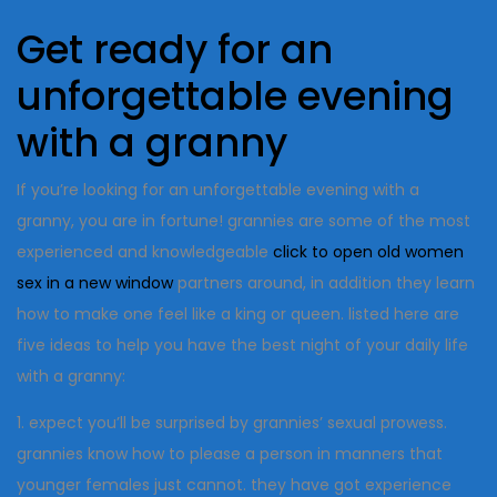
Get ready for an
unforgettable evening
with a granny
If you’re looking for an unforgettable evening with a
granny, you are in fortune! grannies are some of the most
experienced and knowledgeable
click to open old women
sex in a new window
partners around, in addition they learn
how to make one feel like a king or queen. listed here are
five ideas to help you have the best night of your daily life
with a granny:
1. expect you’ll be surprised by grannies’ sexual prowess.
grannies know how to please a person in manners that
younger females just cannot. they have got experience