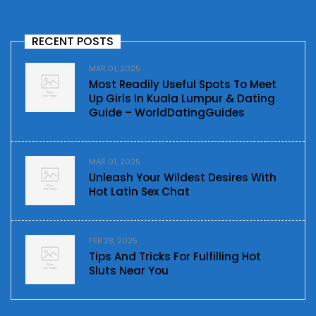
RECENT POSTS
MAR 01, 2025
Most Readily Useful Spots To Meet
Up Girls In Kuala Lumpur & Dating
Guide – WorldDatingGuides
MAR 01, 2025
Unleash Your Wildest Desires With
Hot Latin Sex Chat
FEB 28, 2025
Tips And Tricks For Fulfilling Hot
Sluts Near You