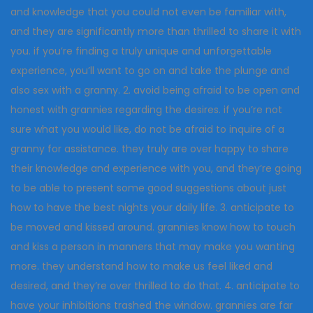
and knowledge that you could not even be familiar with,
and they are significantly more than thrilled to share it with
you. if you’re finding a truly unique and unforgettable
experience, you’ll want to go on and take the plunge and
also sex with a granny. 2. avoid being afraid to be open and
honest with grannies regarding the desires. if you’re not
sure what you would like, do not be afraid to inquire of a
granny for assistance. they truly are over happy to share
their knowledge and experience with you, and they’re going
to be able to present some good suggestions about just
how to have the best nights your daily life. 3. anticipate to
be moved and kissed around. grannies know how to touch
and kiss a person in manners that may make you wanting
more. they understand how to make us feel liked and
desired, and they’re over thrilled to do that. 4. anticipate to
have your inhibitions trashed the window. grannies are far