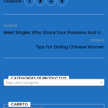
Compartir :
ANTERIOR
Meet Singles Who Share Your Passions And Values
SIGUIENTE
Tips For Dating Chinese Women
CATEGORÍAS DE PRODUCTOS
Elige una categoría
CARRITO
No products in the cart.