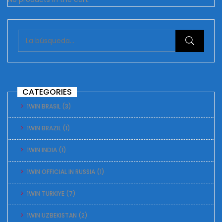
CATEGORIES
1WIN BRASIL
(3)
1WIN BRAZIL
(1)
1WIN INDIA
(1)
1WIN OFFICIAL IN RUSSIA
(1)
1WIN TURKIYE
(7)
1WIN UZBEKISTAN
(2)