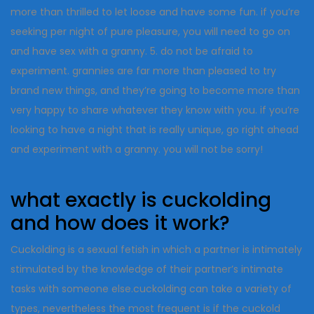
more than thrilled to let loose and have some fun. if you’re
seeking per night of pure pleasure, you will need to go on
and have sex with a granny. 5. do not be afraid to
experiment. grannies are far more than pleased to try
brand new things, and they’re going to become more than
very happy to share whatever they know with you. if you’re
looking to have a night that is really unique, go right ahead
and experiment with a granny. you will not be sorry!
what exactly is cuckolding
and how does it work?
Cuckolding is a sexual fetish in which a partner is intimately
stimulated by the knowledge of their partner’s intimate
tasks with someone else.cuckolding can take a variety of
types, nevertheless the most frequent is if the cuckold