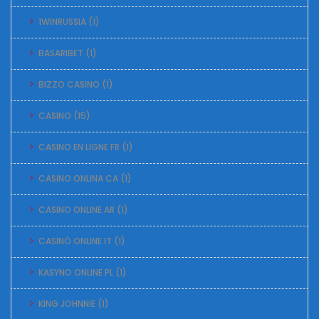
1WINRUSSIA
(1)
BASARIBET
(1)
BIZZO CASINO
(1)
CASINO
(15)
CASINO EN LIGNE FR
(1)
CASINO ONLINA CA
(1)
CASINO ONLINE AR
(1)
CASINÒ ONLINE IT
(1)
KASYNO ONLINE PL
(1)
KING JOHNNIE
(1)