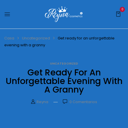
0
Casa
Uncategorized
Get ready for an unforgettable
evening with a granny
UNCATEGORIZED
Get Ready For An
Unforgettable Evening With
A Granny
Reyna
0
Comentarios