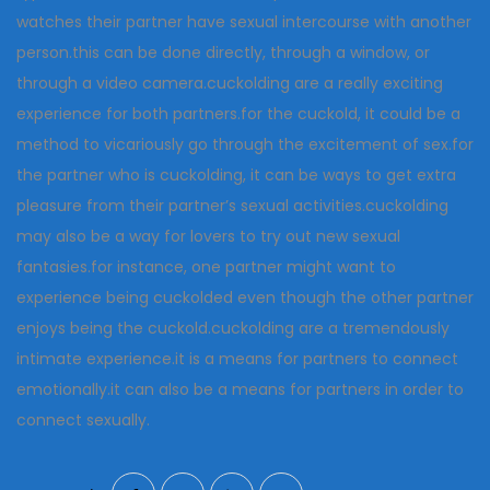
watches their partner have sexual intercourse with another
person.this can be done directly, through a window, or
through a video camera.cuckolding are a really exciting
experience for both partners.for the cuckold, it could be a
method to vicariously go through the excitement of sex.for
the partner who is cuckolding, it can be ways to get extra
pleasure from their partner’s sexual activities.cuckolding
may also be a way for lovers to try out new sexual
fantasies.for instance, one partner might want to
experience being cuckolded even though the other partner
enjoys being the cuckold.cuckolding are a tremendously
intimate experience.it is a means for partners to connect
emotionally.it can also be a means for partners in order to
connect sexually.