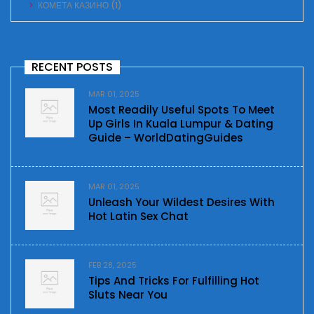
КОМЕТА КАЗИНО
(1)
RECENT POSTS
MAR 01, 2025
Most Readily Useful Spots To Meet
Up Girls In Kuala Lumpur & Dating
Guide – WorldDatingGuides
MAR 01, 2025
Unleash Your Wildest Desires With
Hot Latin Sex Chat
FEB 28, 2025
Tips And Tricks For Fulfilling Hot
Sluts Near You