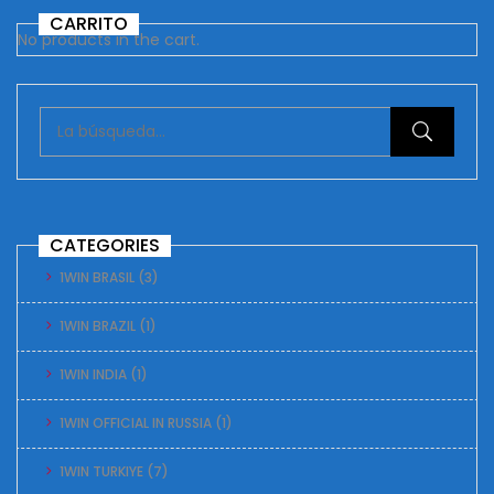
CARRITO
No products in the cart.
CATEGORIES
1WIN BRASIL
(3)
1WIN BRAZIL
(1)
1WIN INDIA
(1)
1WIN OFFICIAL IN RUSSIA
(1)
1WIN TURKIYE
(7)