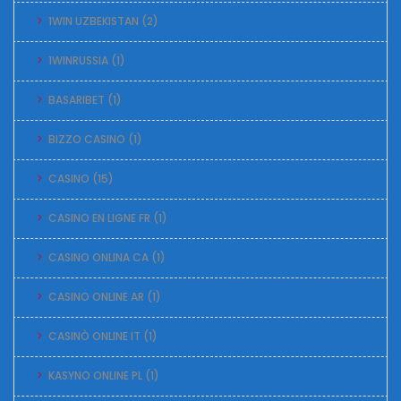
1WIN UZBEKISTAN
(2)
1WINRUSSIA
(1)
BASARIBET
(1)
BIZZO CASINO
(1)
CASINO
(15)
CASINO EN LIGNE FR
(1)
CASINO ONLINA CA
(1)
CASINO ONLINE AR
(1)
CASINÒ ONLINE IT
(1)
KASYNO ONLINE PL
(1)