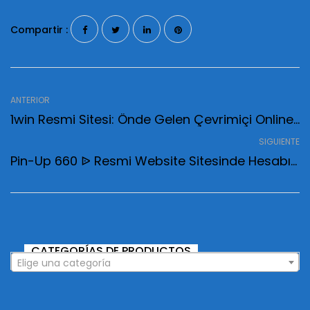
Compartir :
ANTERIOR
1win Resmi Sitesi: Önde Gelen Çevrimiçi Online Casino Ve Bahis
SIGUIENTE
Pin-Up 660 ᐉ Resmi Website Sitesinde Hesabınıza Giriş Yapın Pinup
CATEGORÍAS DE PRODUCTOS
Elige una categoría