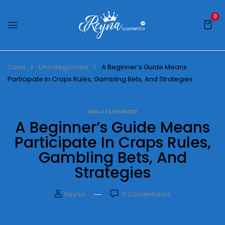
0
Casa
Uncategorized
A Beginner’s Guide Means
Participate In Craps Rules, Gambling Bets, And Strategies
UNCATEGORIZED
A Beginner’s Guide Means
Participate In Craps Rules,
Gambling Bets, And
Strategies
Reyna
0
Comentarios