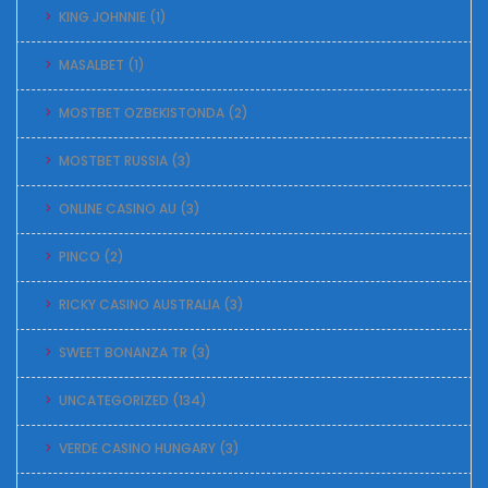
KING JOHNNIE
(1)
MASALBET
(1)
MOSTBET OZBEKISTONDA
(2)
MOSTBET RUSSIA
(3)
ONLINE CASINO AU
(3)
PINCO
(2)
RICKY CASINO AUSTRALIA
(3)
SWEET BONANZA TR
(3)
UNCATEGORIZED
(134)
VERDE CASINO HUNGARY
(3)