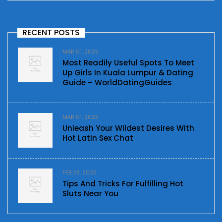
RECENT POSTS
MAR 01, 2025
Most Readily Useful Spots To Meet
Up Girls In Kuala Lumpur & Dating
Guide – WorldDatingGuides
MAR 01, 2025
Unleash Your Wildest Desires With
Hot Latin Sex Chat
FEB 28, 2025
Tips And Tricks For Fulfilling Hot
Sluts Near You