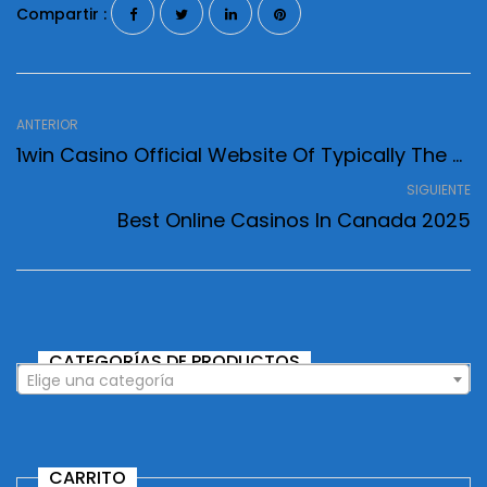
Compartir :
ANTERIOR
1win Casino Official Website Of Typically The Bookmaker, Slots, Gambling Machines”
SIGUIENTE
Best Online Casinos In Canada 2025
CATEGORÍAS DE PRODUCTOS
Elige una categoría
CARRITO