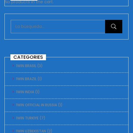
No products in the cart.
CATEGORIES
1WIN BRASIL
(3)
1WIN BRAZIL
(1)
1WIN INDIA
(1)
1WIN OFFICIAL IN RUSSIA
(1)
1WIN TURKIYE
(7)
1WIN UZBEKISTAN
(2)