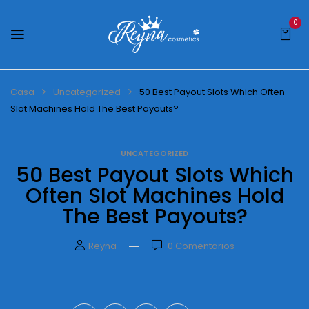
0
Casa
Uncategorized
50 Best Payout Slots Which Often
Slot Machines Hold The Best Payouts?
UNCATEGORIZED
50 Best Payout Slots Which
Often Slot Machines Hold
The Best Payouts?
Reyna
0
Comentarios