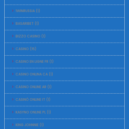
1WINRUSSIA
(1)
BASARIBET
(1)
BIZZO CASINO
(1)
CASINO
(15)
CASINO EN LIGNE FR
(1)
CASINO ONLINA CA
(1)
CASINO ONLINE AR
(1)
CASINÒ ONLINE IT
(1)
KASYNO ONLINE PL
(1)
KING JOHNNIE
(1)