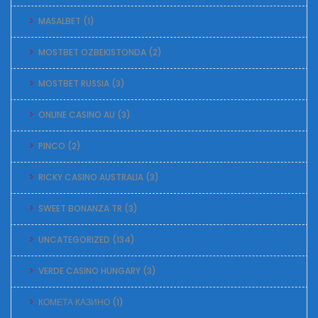
MASALBET
(1)
MOSTBET OZBEKISTONDA
(2)
MOSTBET RUSSIA
(3)
ONLINE CASINO AU
(3)
PINCO
(2)
RICKY CASINO AUSTRALIA
(3)
SWEET BONANZA TR
(3)
UNCATEGORIZED
(134)
VERDE CASINO HUNGARY
(3)
КОМЕТА КАЗИНО
(1)