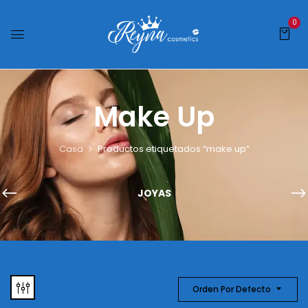
0
Make Up
Casa
Productos etiquetados “make up”
JOYAS
Orden Por Defecto