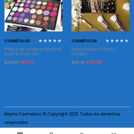
COSMÉTICOS
COSMÉTICOS
Paleta de Sombras Morphe
Paleta Naked 3 Darlry
Such A Gem 39s
Garden
Original
Current
Original
Current
$
85.00
$
105.00
$
120.00
$
130.00
price
price
price
price
was:
is:
was:
is:
$120.00.
$85.00.
$130.00.
$105.00.
Reyna Cosmetics © Copyright 2021. Todos los derechos
reservados.